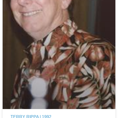
TERRY RIPPA | 1992