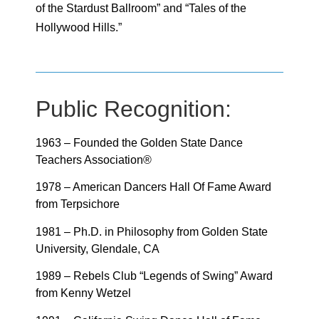
of the Stardust Ballroom” and “Tales of the
Hollywood Hills.”
Public Recognition:
1963 – Founded the Golden State Dance
Teachers Association®
1978 – American Dancers Hall Of Fame Award
from Terpsichore
1981 – Ph.D. in Philosophy from Golden State
University, Glendale, CA
1989 – Rebels Club “Legends of Swing” Award
from Kenny Wetzel