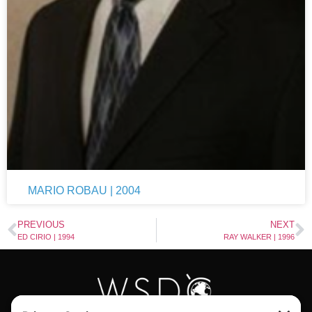
MARIO ROBAU | 2004
PREVIOUS
NEXT
ED CIRIO | 1994
RAY WALKER | 1996