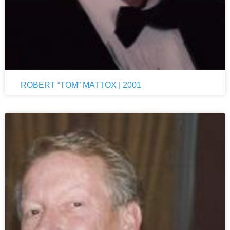
ROBERT “TOM” MATTOX | 2001