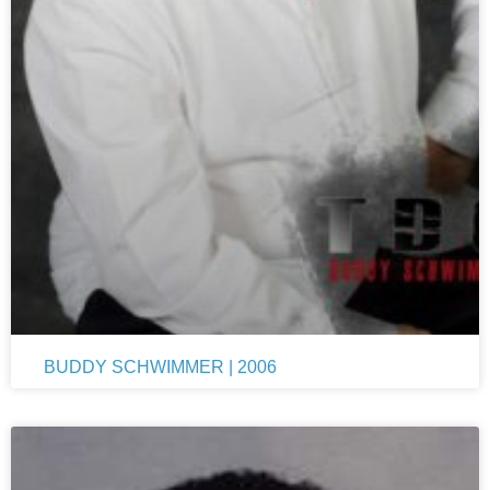
BUDDY SCHWIMMER | 2006