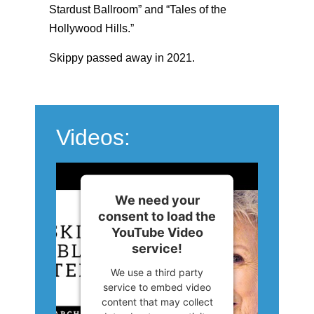
Stardust Ballroom” and “Tales of the
Hollywood Hills.”
Skippy passed away in 2021.
Videos:
We need your
consent to load the
YouTube Video
service!
We use a third party
service to embed video
content that may collect