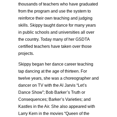
thousands of teachers who have graduated
from the program and use the system to
reinforce their own teaching and judging
skills. Skippy taught dance for many years
in public schools and universities all over
the country. Today many of her GSDTA
certified teachers have taken over those
projects.
Skippy began her dance career teaching
tap dancing at the age of thirteen. For
twelve years, she was a choreographer and
dancer on TV with the Al Jarvis “Let’s
Dance Show”; Bob Barker’s Truth or
Consequences; Barker’s Varieties; and
Kastles in the Air. She also appeared with
Larry Kern in the movies “Queen of the