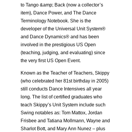
to Tango &amp; Back (now a collector’s
item), Dance Power, and The Dance
Terminology Notebook. She is the
developer of the Universal Unit System®
and Dance Dynamics® and has been
involved in the prestigious US Open
(teaching, judging, and evaluating) since
the very first US Open Event.
Known as the Teacher of Teachers, Skippy
(who celebrated her 81st birthday in 2005)
still conducts Dance Intensives all year
long. The list of certified graduates who
teach Skippy’s Unit System include such
Swing notables as: Tom Mattox, Jordan
Frisbee and Tatiana Mollmann, Wayne and
Sharlot Bott, and Mary Ann Nunez – plus