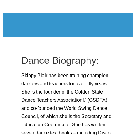
Dance Biography:
Skippy Blair has been training champion
dancers and teachers for over fifty years.
She is the founder of the Golden State
Dance Teachers Association® (GSDTA)
and co-founded the World Swing Dance
Council, of which she is the Secretary and
Education Coordinator. She has written
seven dance text books – including Disco