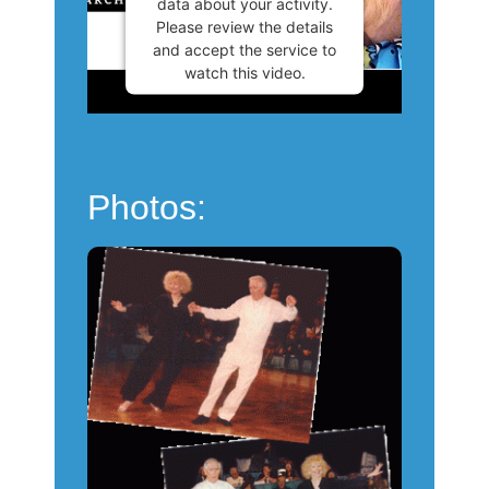
data about your activity.
Please review the details
and accept the service to
watch this video.
More Information
Accept
Photos:
Powered by
Usercentrics
Consent Management
Platform