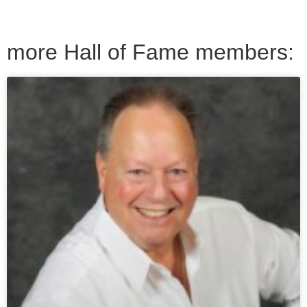
more Hall of Fame members: