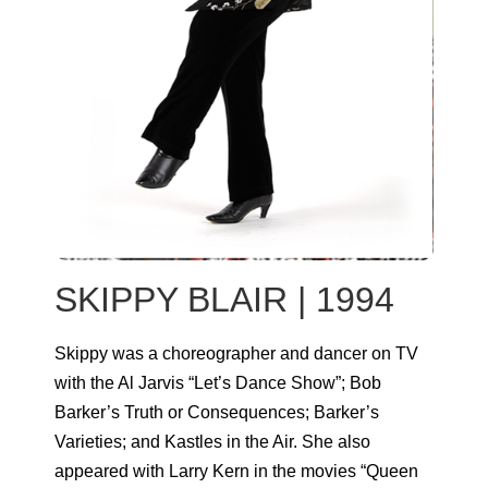
SKIPPY BLAIR | 1994
Skippy was a choreographer and dancer on TV
with the Al Jarvis “Let’s Dance Show”; Bob
Barker’s Truth or Consequences; Barker’s
Varieties; and Kastles in the Air. She also
appeared with Larry Kern in the movies “Queen