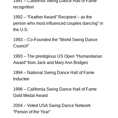
1991 – California Swing Dance Hall of Fame
recognition
1992 – “Feather Award” Recipient – as the
person who most influenced couples dancing” in
the U.S.
1993 – Co-Founded the “World Swing Dance
Council”
1993 – The prestigious US Open “Humanitarian
Award” from Jack and Mary Ann Bridges
1994 – National Swing Dance Hall of Fame
Inductee
1996 – California Swing Dance Hall of Fame
Gold Medal Award
2004 – Voted USA Swing Dance Network
“Person of the Year”