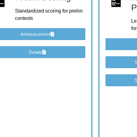
P
Standardized scoring for prelim
contests
Le
for
Announcement
Details
S
S