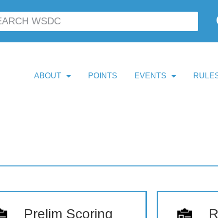
ABOUT
POINTS
EVENTS
RULES
Prelim Scoring
R