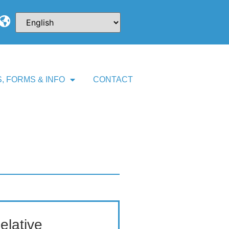
, FORMS & INFO
CONTACT
elative