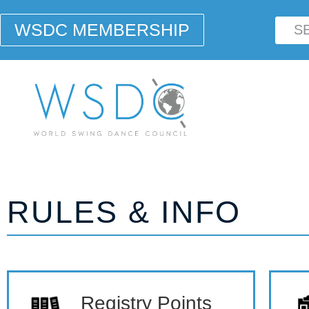
WSDC MEMBERSHIP
RULES & INFO
Registry Points