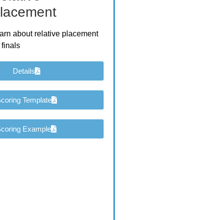
lacement
arn about relative placement
 finals
Details
coring Template
coring Example