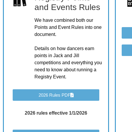
and Events Rules
We have combined both our
Points and Event Rules into one
document.
Details on how dancers earn
points in Jack and Jill
competitions and everything you
need to know about running a
Registry Event.
2026 Rules PDF
2026 rules effective 1/1/2026