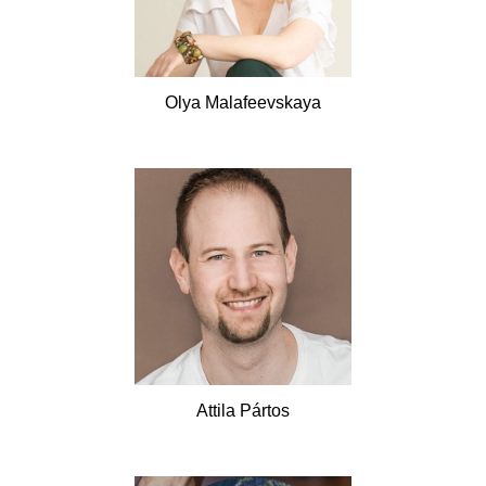
Olya
Malafeevskaya
Attila
Pártos