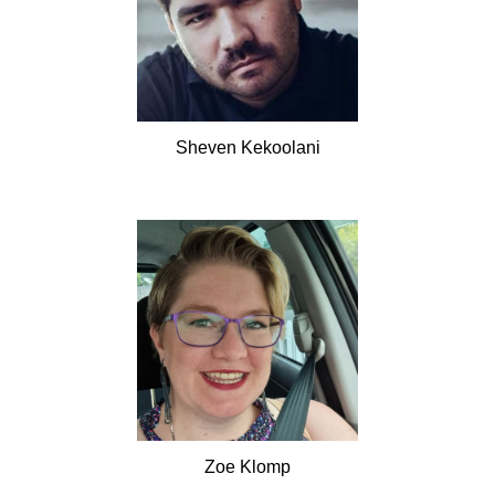
Sheven
Kekoolani
Zoe
Klomp