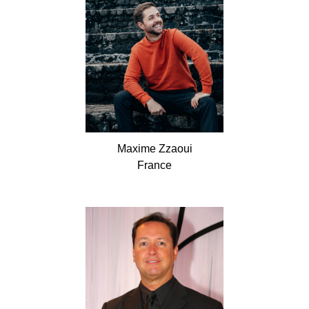
Maxime
Zzaoui
France