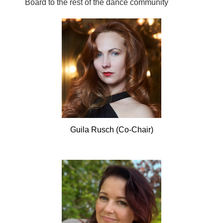
Board to the rest of the dance community
Guila
Rusch (Co-Chair)