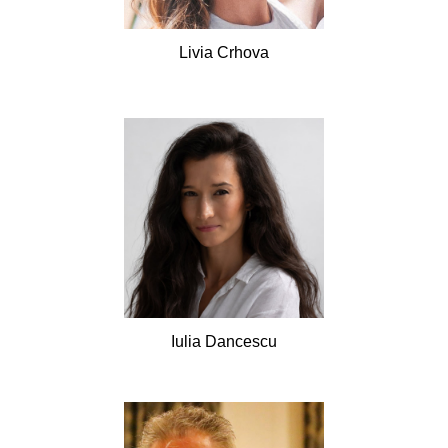
Livia
Crhova
Iulia
Dancescu