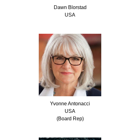
Dawn
Blorstad
USA
Yvonne
Antonacci
USA
(Board Rep)