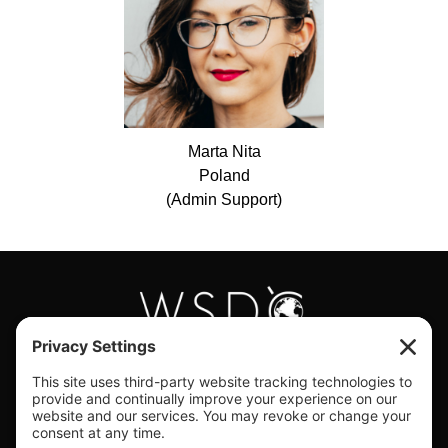
Marta
Nita
Poland
(Admin Support)
#WORLDSWINGDC