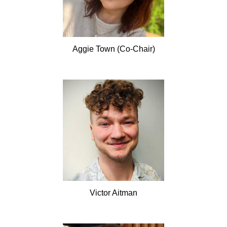
Aggie
Town (Co-Chair)
Victor
Aitman