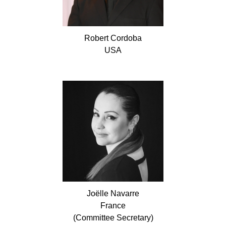
Robert
Cordoba
USA
Joëlle
Navarre
France
(Committee Secretary)