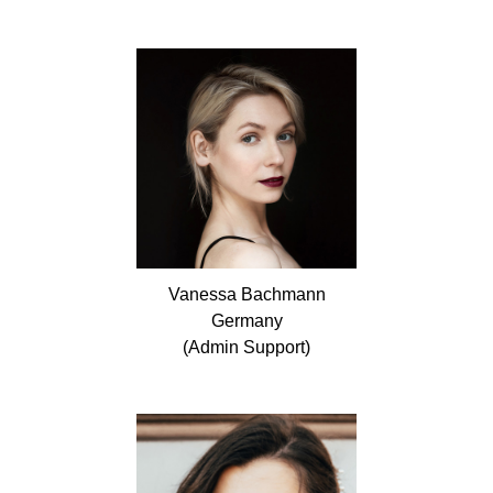
Vanessa
Bachmann
Germany
(Admin Support)