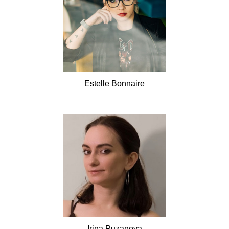
Estelle
Bonnaire
Irina
Puzanova