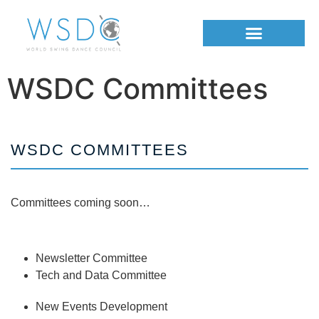
WSDC Committees
WSDC COMMITTEES
Committees coming soon…
Newsletter Committee
Tech and Data Committee
New Events Development