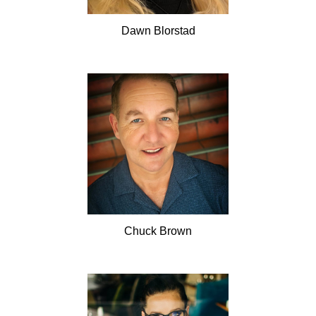
Dawn
Blorstad
Chuck
Brown