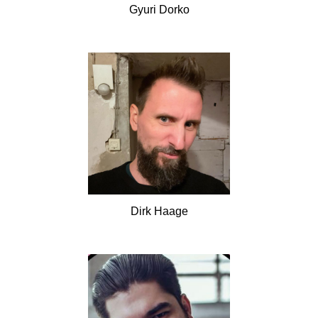
Gyuri
Dorko
Dirk
Haage