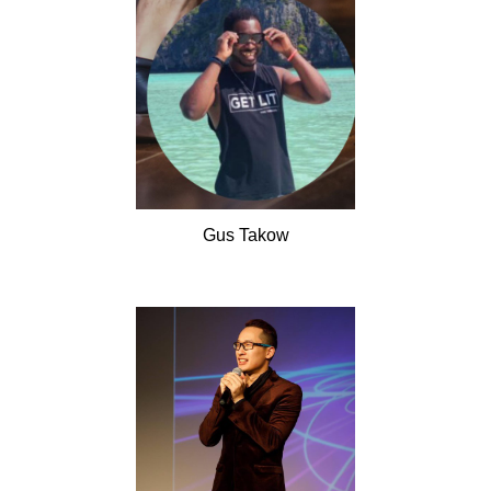
Gus
Takow