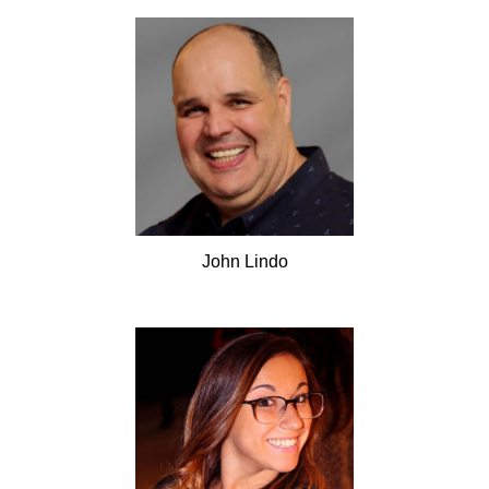
John
Lindo