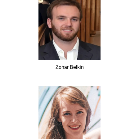
Zohar
Belkin