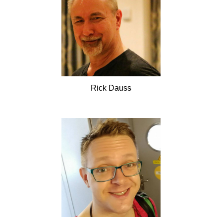
Rick
Dauss