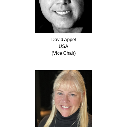
David
Appel
USA
(Vice Chair)