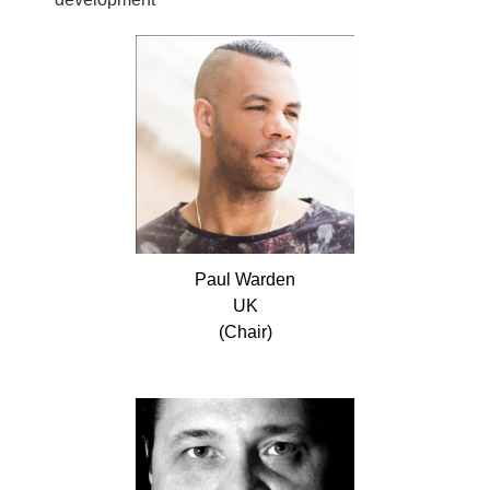
Paul
Warden
UK
(Chair)