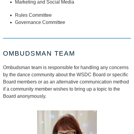
Marketing and Social Media
Rules Committee
Governance Committee
OMBUDSMAN TEAM
Ombudsman team is responsible for handling any concerns
by the dance community about the WSDC Board or specific
Board members or as an alternative communication method
if a community member wishes to bring up a topic to the
Board anonymously.