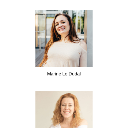
Marine
Le Dudal