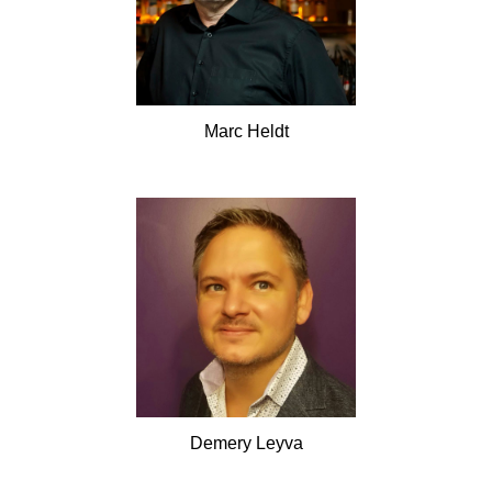
Marc
Heldt
Demery
Leyva