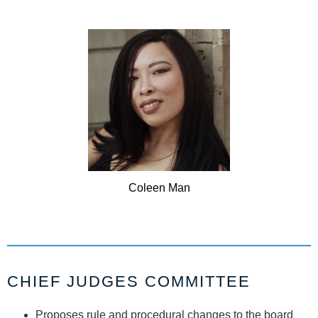
Coleen
Man
CHIEF JUDGES COMMITTEE
Proposes rule and procedural changes to the board