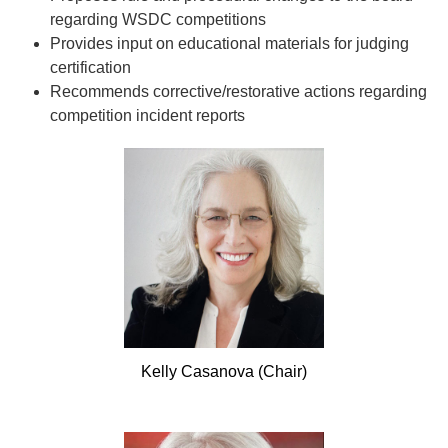
regarding WSDC competitions
Provides input on educational materials for judging
certification
Recommends corrective/restorative actions regarding
competition incident reports
Kelly
Casanova (Chair)