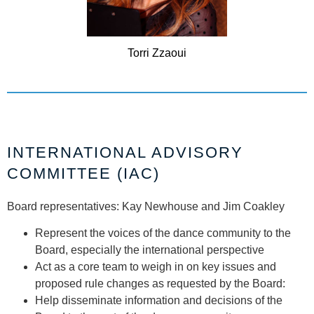
Torri
Zzaoui
INTERNATIONAL ADVISORY
COMMITTEE (IAC)
Board representatives: Kay Newhouse and Jim Coakley
Represent the voices of the dance community to the
Board, especially the international perspective
Act as a core team to weigh in on key issues and
proposed rule changes as requested by the Board:
Help disseminate information and decisions of the