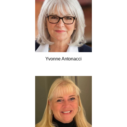
Yvonne
Antonacci