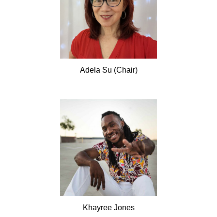
Adela
Su (Chair)
Khayree
Jones