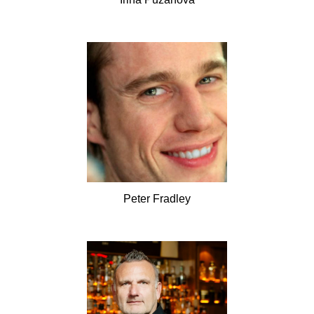
Peter
Fradley