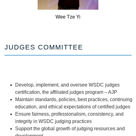
Wee
Tze Yi
JUDGES COMMITTEE
Develop, implement, and oversee WSDC judges
certification, the affiliated judges program – AJP
Maintain standards, policies, best practices, continuing
education, and ethical expectations of certified judges
Ensure fairness, professionalism, consistency, and
integrity in WSDC judging practices
Support the global growth of judging resources and
development