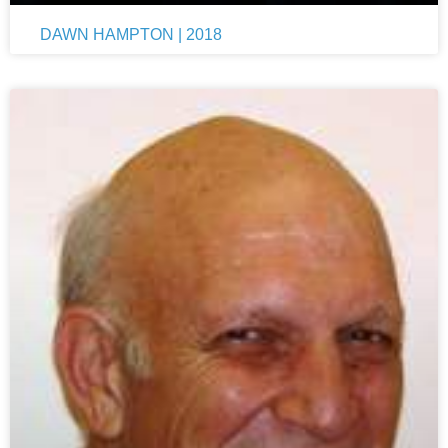
DAWN HAMPTON | 2018