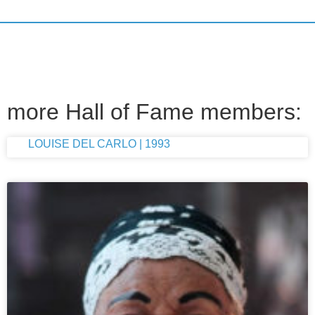
more Hall of Fame members:
LOUISE DEL CARLO | 1993