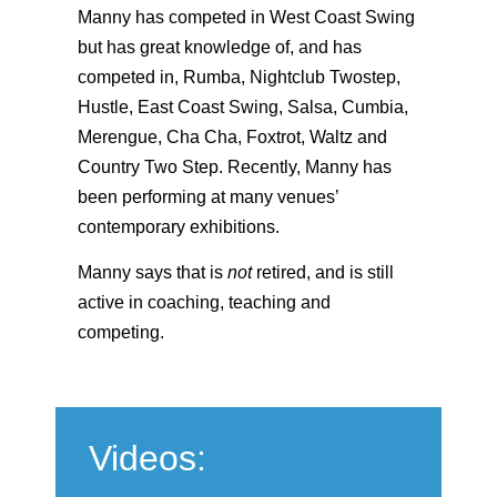
Manny has competed in West Coast Swing
but has great knowledge of, and has
competed in, Rumba, Nightclub Twostep,
Hustle, East Coast Swing, Salsa, Cumbia,
Merengue, Cha Cha, Foxtrot, Waltz and
Country Two Step. Recently, Manny has
been performing at many venues’
contemporary exhibitions.
Manny says that is
not
retired, and is still
active in coaching, teaching and
competing.
Videos: