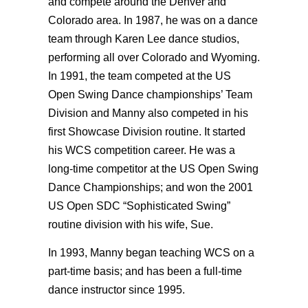
and compete around the Denver and
Colorado area. In 1987, he was on a dance
team through Karen Lee dance studios,
performing all over Colorado and Wyoming.
In 1991, the team competed at the US
Open Swing Dance championships’ Team
Division and Manny also competed in his
first Showcase Division routine. It started
his WCS competition career. He was a
long-time competitor at the US Open Swing
Dance Championships; and won the 2001
US Open SDC “Sophisticated Swing”
routine division with his wife, Sue.
In 1993, Manny began teaching WCS on a
part-time basis; and has been a full-time
dance instructor since 1995.