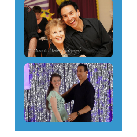
Platform