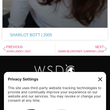
SHARLOT BOTT | 2005
PREVIOUS
NEXT
JOHN LINDO | 2017
DAWN BLORSTADT GARRISH | 2018
#WORLDSWINGDC
Privacy |
Terms |
Cookies |
Privacy Settings