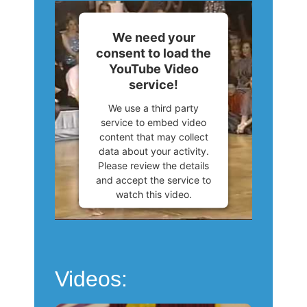
We need your
consent to load the
YouTube Video
service!
We use a third party
service to embed video
content that may collect
data about your activity.
Please review the details
and accept the service to
watch this video.
More Information
Accept
Videos:
Powered by
Usercentrics
Consent Management