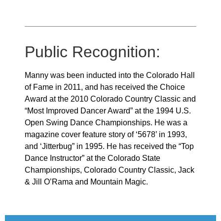
Public Recognition:
Manny was been inducted into the Colorado Hall
of Fame in 2011, and has received the Choice
Award at the 2010 Colorado Country Classic and
“Most Improved Dancer Award” at the 1994 U.S.
Open Swing Dance Championships. He was a
magazine cover feature story of ‘5678’ in 1993,
and ‘Jitterbug” in 1995. He has received the “Top
Dance Instructor” at the Colorado State
Championships, Colorado Country Classic, Jack
& Jill O’Rama and Mountain Magic.