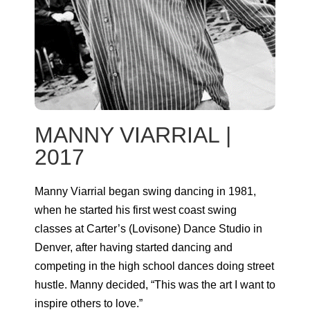
MANNY VIARRIAL |
2017
Manny Viarrial began swing dancing in 1981,
when he started his first west coast swing
classes at Carter’s (Lovisone) Dance Studio in
Denver, after having started dancing and
competing in the high school dances doing street
hustle. Manny decided, “This was the art I want to
inspire others to love.”