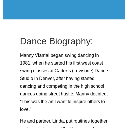
Dance Biography:
Manny Viarrial began swing dancing in
1981, when he started his first west coast
swing classes at Carter’s (Lovisone) Dance
Studio in Denver, after having started
dancing and competing in the high school
dances doing street hustle. Manny decided,
“This was the art I want to inspire others to
love.”
He and partner, Linda, put routines together