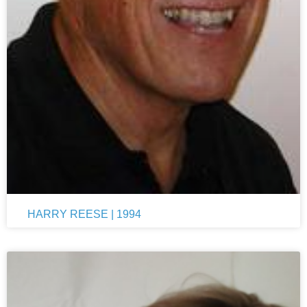
HARRY REESE | 1994