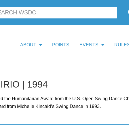
ABOUT
POINTS
EVENTS
RULES
IRIO | 1994
ed the Humanitarian Award from the U.S. Open Swing Dance Cha
rd from Michelle Kincaid’s Swing Dance in 1993.