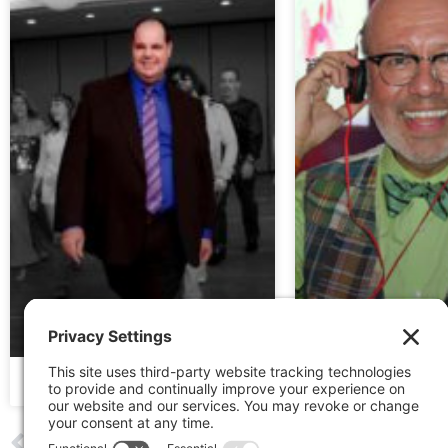
JOHN LINDO | 2017
RAMIRO GONZAL
PREVIOUS