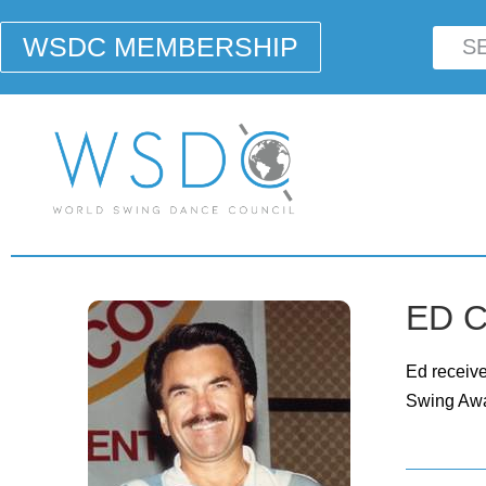
WSDC MEMBERSHIP
ED C
Ed receiv
Swing Awa