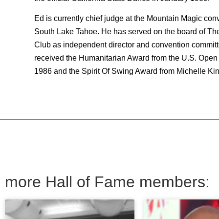
Ed is currently chief judge at the Mountain Magic con
South Lake Tahoe. He has served on the board of T
Club as independent director and convention commit
received the Humanitarian Award from the U.S. Ope
1986 and the Spirit Of Swing Award from Michelle Ki
more Hall of Fame members: