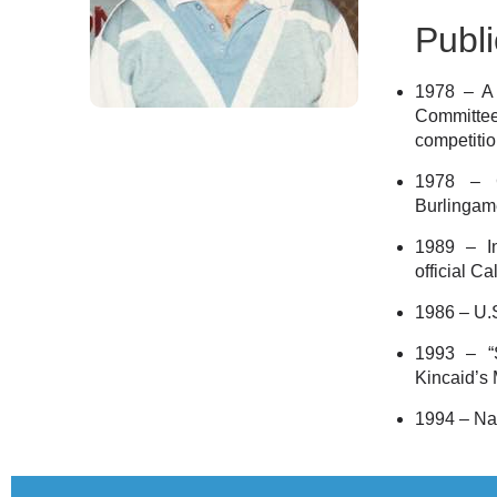
Publi
1978 – A 
Committe
competitio
1978 – C
Burlingam
1989 – I
official C
1986 – U.
1993 – “S
Kincaid’s
1994 – Na