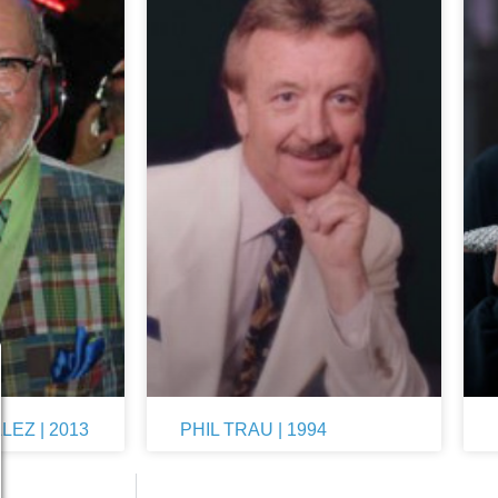
EZ | 2013
PHIL TRAU | 1994