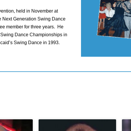
vention, held in November at
he Next Generation Swing Dance
tee member for three years. He
n Swing Dance Championships in
ncaid’s Swing Dance in 1993.