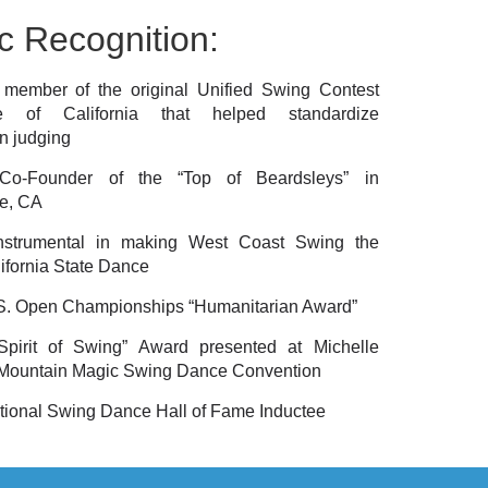
c Recognition:
member of the original Unified Swing Contest
e of California that helped standardize
n judging
o-Founder of the “Top of Beardsleys” in
e, CA
nstrumental in making West Coast Swing the
alifornia State Dance
S. Open Championships “Humanitarian Award”
pirit of Swing” Award presented at Michelle
 Mountain Magic Swing Dance Convention
tional Swing Dance Hall of Fame Inductee