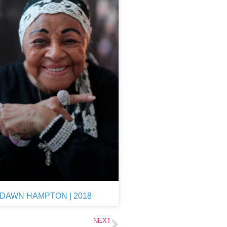
DAWN HAMPTON | 2018
NEXT