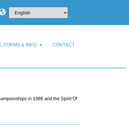
, FORMS & INFO
CONTACT
mpionships in 1986 and the Spirit Of