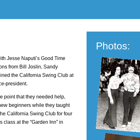
Photos:
with Jesse Naputi’s Good Time
ons from Bill Joslin, Sandy
ned the California Swing Club at
ce-president.
e point that they needed help,
new beginners while they taught
he California Swing Club for four
s class at the “Garden Inn” in