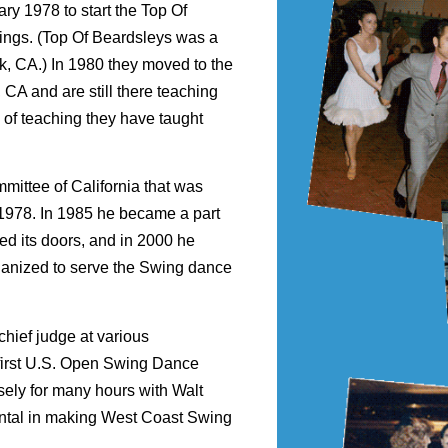
ary 1978 to start the Top Of
ings. (Top Of Beardsleys was a
k, CA.) In 1980 they moved to the
CA and are still there teaching
 of teaching they have taught
mittee of California that was
 1978. In 1985 he became a part
ed its doors, and in 2000 he
anized to serve the Swing dance
 chief judge at various
e first U.S. Open Swing Dance
ely for many hours with Walt
ental in making West Coast Swing