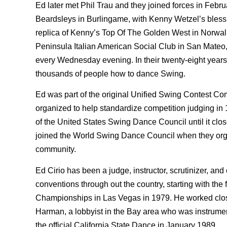
Ed later met Phil Trau and they joined forces in Febru
Beardsleys in Burlingame, with Kenny Wetzel’s bless
replica of Kenny’s Top Of The Golden West in Norwal
Peninsula Italian American Social Club in San Mateo, 
every Wednesday evening. In their twenty-eight years
thousands of people how to dance Swing.
Ed was part of the original Unified Swing Contest Com
organized to help standardize competition judging in
of the United States Swing Dance Council until it clos
joined the World Swing Dance Council when they org
community.
Ed Cirio has been a judge, instructor, scrutinizer, and
conventions through out the country, starting with th
Championships in Las Vegas in 1979. He worked clos
Harman, a lobbyist in the Bay area who was instrum
the official California State Dance in January 1989.