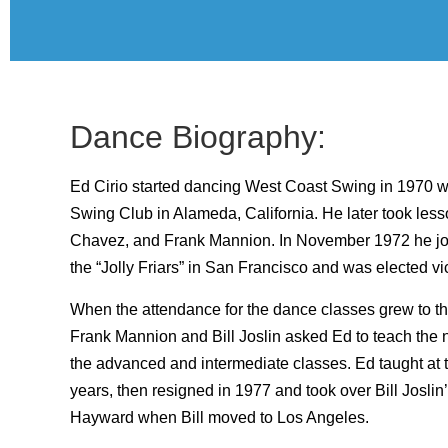
Dance Biography:
Ed Cirio started dancing West Coast Swing in 1970 
Swing Club in Alameda, California. He later took less
Chavez, and Frank Mannion. In November 1972 he joi
the “Jolly Friars” in San Francisco and was elected vi
When the attendance for the dance classes grew to th
Frank Mannion and Bill Joslin asked Ed to teach the 
the advanced and intermediate classes. Ed taught at t
years, then resigned in 1977 and took over Bill Joslin’
Hayward when Bill moved to Los Angeles.