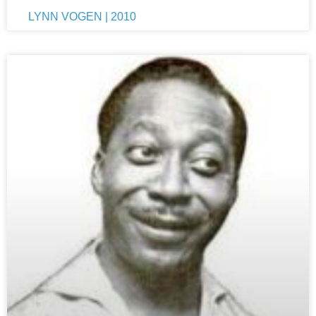
LYNN VOGEN | 2010