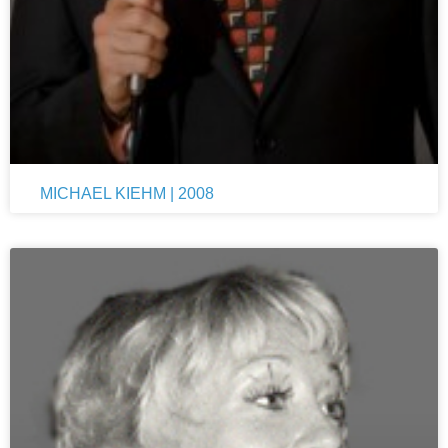
MICHAEL KIEHM | 2008