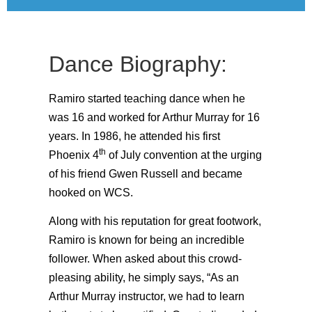
Dance Biography:
Ramiro started teaching dance when he
was 16 and worked for Arthur Murray for 16
years. In 1986, he attended his first
th
Phoenix 4
of July convention at the urging
of his friend Gwen Russell and became
hooked on WCS.
Along with his reputation for great footwork,
Ramiro is known for being an incredible
follower. When asked about this crowd-
pleasing ability, he simply says, “As an
Arthur Murray instructor, we had to learn