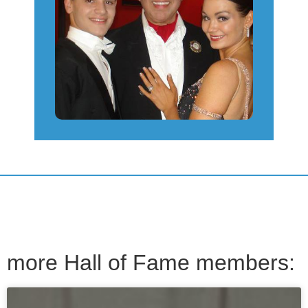
more Hall of Fame members: