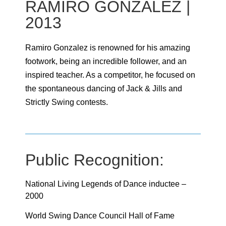
RAMIRO GONZALEZ |
2013
Ramiro Gonzalez is renowned for his amazing
footwork, being an incredible follower, and an
inspired teacher. As a competitor, he focused on
the spontaneous dancing of Jack & Jills and
Strictly Swing contests.
Public Recognition:
National Living Legends of Dance inductee –
2000
World Swing Dance Council Hall of Fame