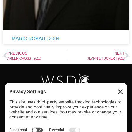
MARIO ROBAU | 2004
PREVIOUS
NEXT
AMBER CROSS | 2012
JEANNIE TUCKER | 2013
#WORLDSWINGDC
Privacy |
Terms |
Cookies |
Privacy Settings