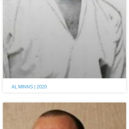
AL MINNS | 2020