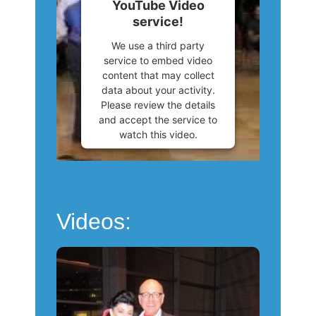
YouTube Video
Consent Management
service!
Platform
We use a third party
service to embed video
content that may collect
data about your activity.
Please review the details
and accept the service to
watch this video.
More Information
Accept
Videos:
Powered by
Usercentrics
Consent Management
Platform