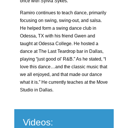
once with Sylvia Sykes.
Ramiro continues to teach dance, primarily
focusing on swing, swing-out, and salsa.
He helped form a swing dance club in
Odessa, TX with his friend Gwen and
taught at Odessa College. He hosted a
dance at The Last Teardrop bar in Dallas,
playing “just good ol’ R&B.” As he stated, “I
love this dance…and the classic music that
we all enjoyed, and that made our dance
what it is.” He currently teaches at the Move
Studio in Dallas.
Videos: