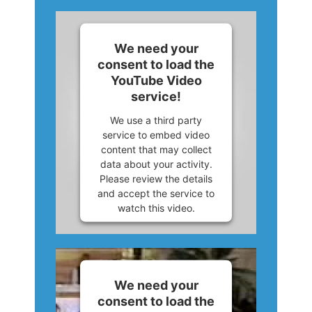
We need your
consent to load the
YouTube Video
service!
We use a third party
service to embed video
content that may collect
data about your activity.
Please review the details
and accept the service to
watch this video.
More Information
Accept
We need your
consent to load the
Powered by
Usercentrics