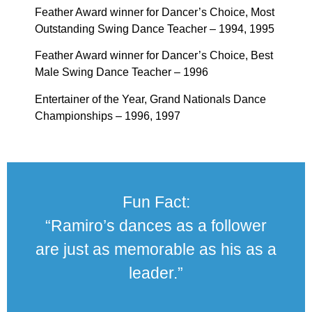
Feather Award winner for Dancer’s Choice, Most
Outstanding Swing Dance Teacher – 1994, 1995
Feather Award winner for Dancer’s Choice, Best
Male Swing Dance Teacher – 1996
Entertainer of the Year, Grand Nationals Dance
Championships – 1996, 1997
Fun Fact:
“Ramiro’s dances as a follower
are just as memorable as his as a
leader.”