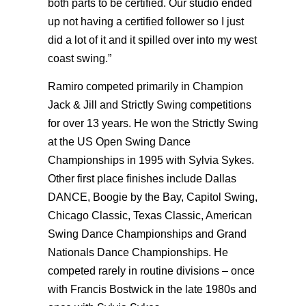
both parts to be certified. Our studio ended
up not having a certified follower so I just
did a lot of it and it spilled over into my west
coast swing.”
Ramiro competed primarily in Champion
Jack & Jill and Strictly Swing competitions
for over 13 years. He won the Strictly Swing
at the US Open Swing Dance
Championships in 1995 with Sylvia Sykes.
Other first place finishes include Dallas
DANCE, Boogie by the Bay, Capitol Swing,
Chicago Classic, Texas Classic, American
Swing Dance Championships and Grand
Nationals Dance Championships. He
competed rarely in routine divisions – once
with Francis Bostwick in the late 1980s and