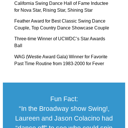
California Swing Dance Hall of Fame Inductee
for Nova Star, Rising Star, Shining Star
Feather Award for Best Classic Swing Dance
Couple, Top Country Dance Showcase Couple
Three-time Winner of UCWDC’s Star Awards
Ball
WAG (Westie Award Gala) Winner for Favorite
Past Time Routine from 1983-2000 for Fever
Fun Fact:
“In the Broadway show Swing!,
Laureen and Jason Colacino had