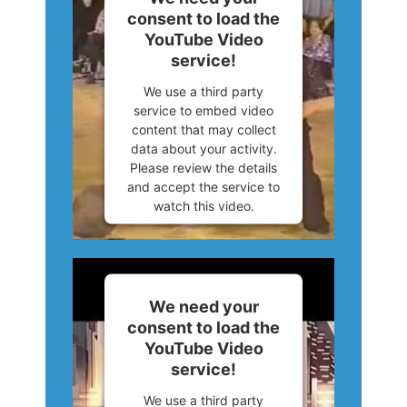
consent to load the
Powered by
Usercentrics
YouTube Video
Consent Management
service!
Platform
We use a third party
service to embed video
content that may collect
data about your activity.
Please review the details
and accept the service to
watch this video.
More Information
Accept
We need your
consent to load the
Powered by
Usercentrics
YouTube Video
Consent Management
service!
Platform
We use a third party