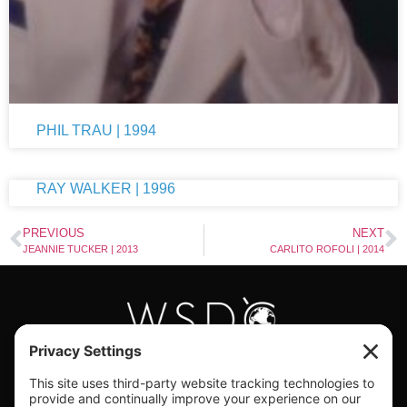
PHIL TRAU | 1994
RAY WALKER | 1996
PREVIOUS
NEXT
JEANNIE TUCKER | 2013
CARLITO ROFOLI | 2014