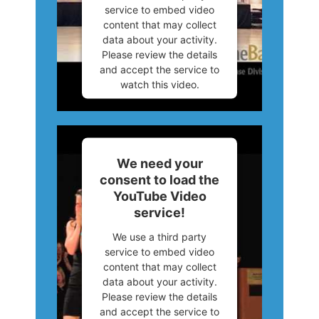
service to embed video
content that may collect
data about your activity.
Please review the details
and accept the service to
watch this video.
More Information
Accept
We need your
consent to load the
Powered by
Usercentrics
YouTube Video
Consent Management
service!
Platform
We use a third party
service to embed video
content that may collect
data about your activity.
Please review the details
and accept the service to