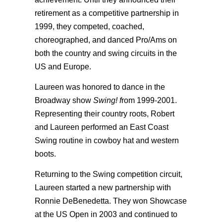
retirement as a competitive partnership in
1999, they competed, coached,
choreographed, and danced Pro/Ams on
both the country and swing circuits in the
US and Europe.
Laureen was honored to dance in the
Broadway show
Swing! f
rom 1999-2001.
Representing their country roots, Robert
and Laureen performed an East Coast
Swing routine in cowboy hat and western
boots.
Returning to the Swing competition circuit,
Laureen started a new partnership with
Ronnie DeBenedetta. They won Showcase
at the US Open in 2003 and continued to