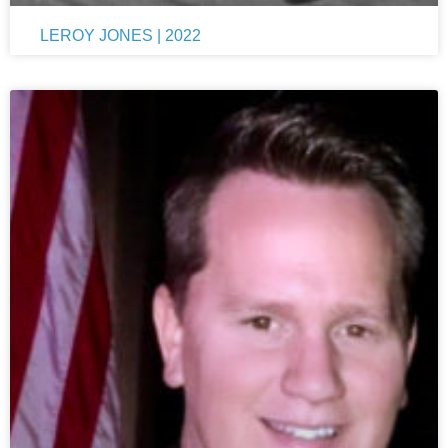
LEROY JONES | 2022