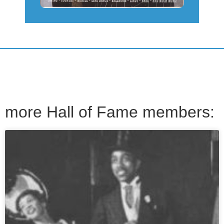
more Hall of Fame members: