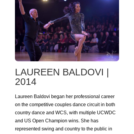
LAUREEN BALDOVI |
2014
Laureen Baldovi began her professional career
on the competitive couples dance circuit in both
country dance and WCS, with multiple UCWDC
and US Open Champion wins. She has
represented swing and country to the public in