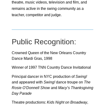
theatre, music videos, television and film, and
remains active in the swing community as a
teacher, competitor and judge.
Public Recognition:
Crowned Queen of the New Orleans Country
Dance Mardi Gras, 1998
Winner of 1997 TNN Country Dance Invitational
Principal dancer in NYC production of
Swing!
and appeared with
Swing!
dance troupe on
The
Rosie O’Donnell Show
and
Macy’s Thanksgiving
Day Parade
Theatre productions:
Kids Night on Broadway
,