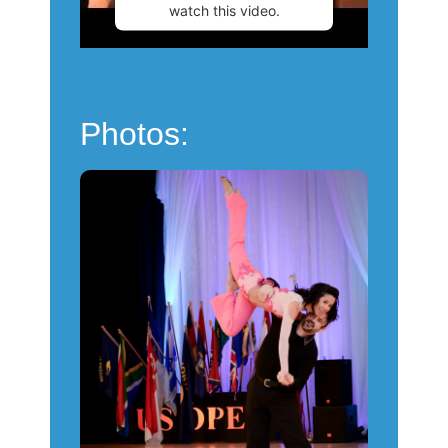
watch this video.
More Information
Accept
Photos:
Powered by
Usercentrics
Consent Management
Platform