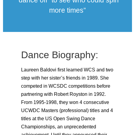
“dance off” to see who could spin
more times”
Dance Biography:
Laureen Baldovi first learned WCS and two
step with her sister’s friends in 1989. She
competed in WCSDC competitions before
partnering with Robert Royston in 1992.
From 1995-1998, they won 4 consecutive
UCWDC Masters (professional) titles and 4
titles at the US Open Swing Dance
Championships, an unprecedented
achievement. Until they announced their