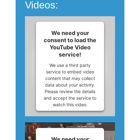
Videos:
We need your
consent to load the
YouTube Video
service!
We use a third party
service to embed video
content that may collect
data about your activity.
Please review the details
and accept the service to
watch this video.
More Information
Accept
We need your