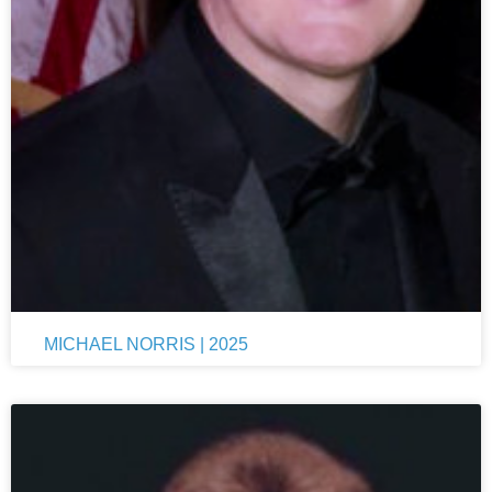
MICHAEL NORRIS | 2025