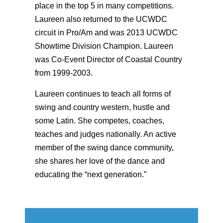
place in the top 5 in many competitions.
Laureen also returned to the UCWDC
circuit in Pro/Am and was 2013 UCWDC
Showtime Division Champion. Laureen
was Co-Event Director of Coastal Country
from 1999-2003.
Laureen continues to teach all forms of
swing and country western, hustle and
some Latin. She competes, coaches,
teaches and judges nationally. An active
member of the swing dance community,
she shares her love of the dance and
educating the “next generation.”