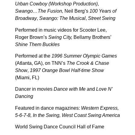
Urban Cowboy (Workshop Production)
,
Swango…The Fusion,
Neil Berg’s
100 Years of
Broadway
,
Swango: The Musical
,
Street Swing
Performed in music videos for Scooter Lee,
Roger Brown’s
Swing City,
Bellamy Brothers’
Shine Them Buckles
Performed at the
1996 Summer Olympic Games
(Atlanta, GA), on TNN’s
The Crook & Chase
Show
,
1997 Orange Bowl Half-time Show
(Miami, FL)
Dancer in movies
Dance with Me
and
Love N’
Dancing
Featured in dance magazines:
Western Express,
5-6-7-8, In the Swing, West Coast Swing America
World Swing Dance Council Hall of Fame