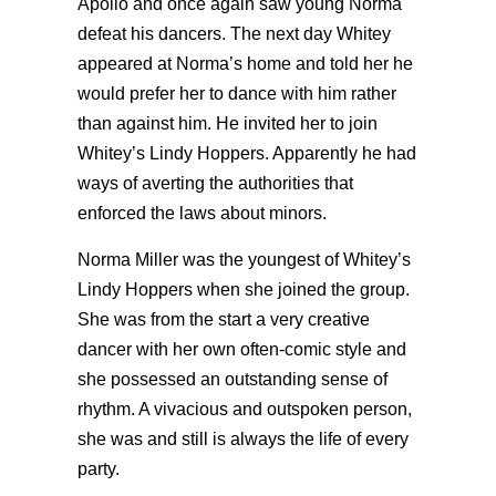
Apollo and once again saw young Norma
defeat his dancers. The next day Whitey
appeared at Norma’s home and told her he
would prefer her to dance with him rather
than against him. He invited her to join
Whitey’s Lindy Hoppers. Apparently he had
ways of averting the authorities that
enforced the laws about minors.
Norma Miller was the youngest of Whitey’s
Lindy Hoppers when she joined the group.
She was from the start a very creative
dancer with her own often-comic style and
she possessed an outstanding sense of
rhythm. A vivacious and outspoken person,
she was and still is always the life of every
party.