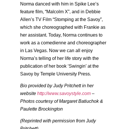
Norma danced with him in Spike Lee’s
feature film, “Malcolm X”, and in Debbie
Allen’s TV Film “Stomping at the Savoy”,
which she choreographed with Frankie as
her assistant. Today, Norma continues to
work as a comedienne and choreographer
in Las Vegas. Now we can all enjoy
Norma’s telling of her life story with the
publication of her book ‘Swingin’ at the
Savoy by Temple University Press.
Bio provided by Judy Pritchett in her
website
http://www.savoystyle.com
–
Photos courtesy of Margaret Batiuchok &
Paulette Brockington
(Reprinted with permission from Judy
Pritchett)