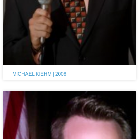
MICHAEL KIEHM | 2008