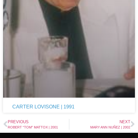
CARTER LOVISONE | 1991
PREVIOUS
NEXT
ROBERT “TOM” MATTOX | 2001
MARY ANN NUÑEZ | 2002