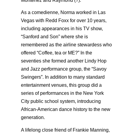
Montenez and Raymond (?).
As a comedienne, Norma worked in Las
Vegas with Redd Foxx for over 10 years,
including appearances in his TV show,
“Sanford and Son” where she is
remembered as the airline stewardess who
offered “Coffee, tea or ME?” In the
seventies she formed another Lindy Hop
and Jazz performance group, the “Savoy
Swingers”. In addition to many standard
entertainment venues, this group did a
series of performances in the New York
City public school system, introducing
African-American dance history to the new
generation.
A lifelong close friend of Frankie Manning,