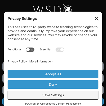
#WORLDSWINGDC
Privacy |
Terms |
Cookies |
Privacy Settings
GET OUR NEWSLETTER
SIGN UP