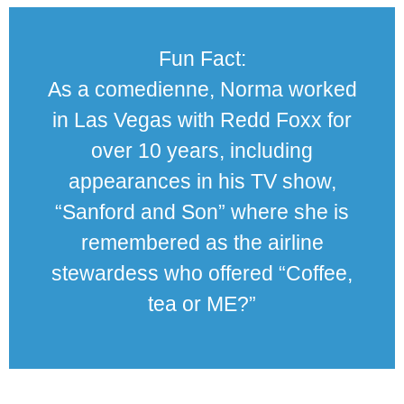
Fun Fact:
As a comedienne, Norma worked
in Las Vegas with Redd Foxx for
over 10 years, including
appearances in his TV show,
“Sanford and Son” where she is
remembered as the airline
stewardess who offered “Coffee,
tea or ME?”