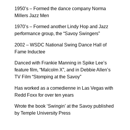
1950’s – Formed the dance company Norma
Millers Jazz Men
1970’s – Formed another Lindy Hop and Jazz
performance group, the “Savoy Swingers”
2002 – WSDC National Swing Dance Hall of
Fame Inductee
Danced with Frankie Manning in Spike Lee’s
feature film, “Malcolm X”, and in Debbie Allen’s
TV Film “Stomping at the Savoy”
Has worked as a comedienne in Las Vegas with
Redd Foxx for over ten years
Wrote the book ‘Swingin’ at the Savoy published
by Temple University Press