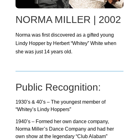
NORMA MILLER | 2002
Norma was first discovered as a gifted young
Lindy Hopper by Herbert “Whitey” White when
she was just 14 years old.
Public Recognition:
1930’s & 40’s – The youngest member of
“Whitey’s Lindy Hoppers”
1940’s – Formed her own dance company,
Norma Miller’s Dance Company and had her
own show at the legendary “Club Alabam”