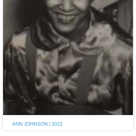
ANN JOHNSON | 2022