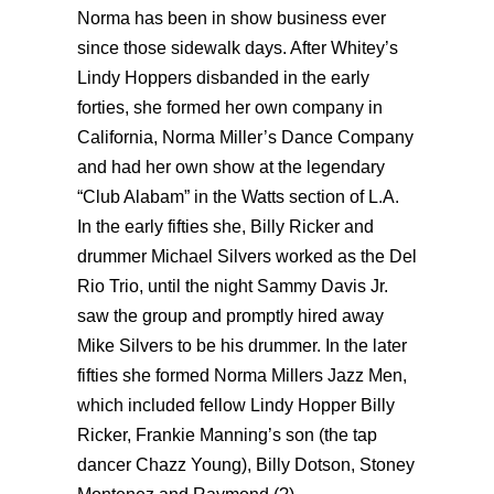
Norma has been in show business ever
since those sidewalk days. After Whitey’s
Lindy Hoppers disbanded in the early
forties, she formed her own company in
California, Norma Miller’s Dance Company
and had her own show at the legendary
“Club Alabam” in the Watts section of L.A.
In the early fifties she, Billy Ricker and
drummer Michael Silvers worked as the Del
Rio Trio, until the night Sammy Davis Jr.
saw the group and promptly hired away
Mike Silvers to be his drummer. In the later
fifties she formed Norma Millers Jazz Men,
which included fellow Lindy Hopper Billy
Ricker, Frankie Manning’s son (the tap
dancer Chazz Young), Billy Dotson, Stoney