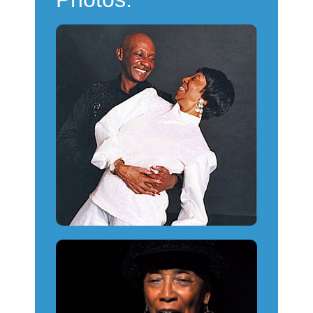
Powered by
Usercentrics
Consent Management
Platform