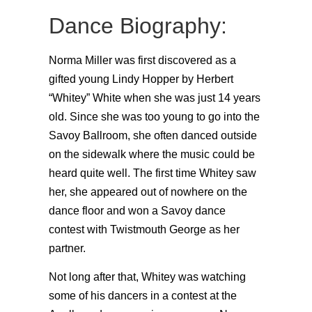
Dance Biography:
Norma Miller was first discovered as a
gifted young Lindy Hopper by Herbert
“Whitey” White when she was just 14 years
old. Since she was too young to go into the
Savoy Ballroom, she often danced outside
on the sidewalk where the music could be
heard quite well. The first time Whitey saw
her, she appeared out of nowhere on the
dance floor and won a Savoy dance
contest with Twistmouth George as her
partner.
Not long after that, Whitey was watching
some of his dancers in a contest at the