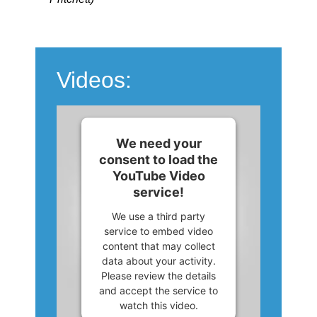
Videos:
We need your
consent to load the
YouTube Video
service!
We use a third party
service to embed video
content that may collect
data about your activity.
Please review the details
and accept the service to
watch this video.