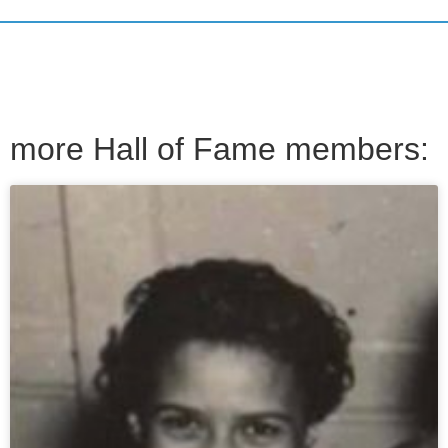
more Hall of Fame members: