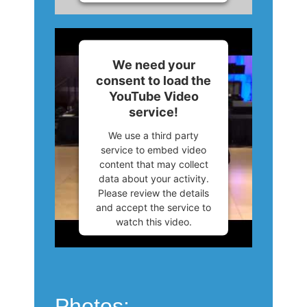
More Information
Accept
We need your
consent to load the
Powered by
Usercentrics
YouTube Video
Consent Management
service!
Platform
We use a third party
service to embed video
content that may collect
data about your activity.
Please review the details
and accept the service to
watch this video.
More Information
Accept
Photos: