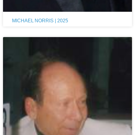
MICHAEL NORRIS | 2025