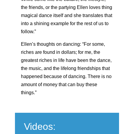
the friends, or the partying Ellen loves thing
magical dance itself and she translates that
into a shining example for the rest of us to
follow.”
Ellen’s thoughts on dancing: “For some,
riches are found in dollars; for me, the
greatest riches in life have been the dance,
the music, and the lifelong friendships that
happened because of dancing. There is no
amount of money that can buy these
things.”
Videos: