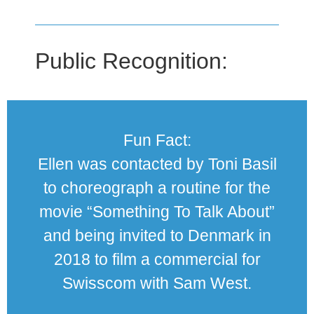
Public Recognition:
Fun Fact:
Ellen was contacted by Toni Basil
to choreograph a routine for the
movie “Something To Talk About”
and being invited to Denmark in
2018 to film a commercial for
Swisscom with Sam West.