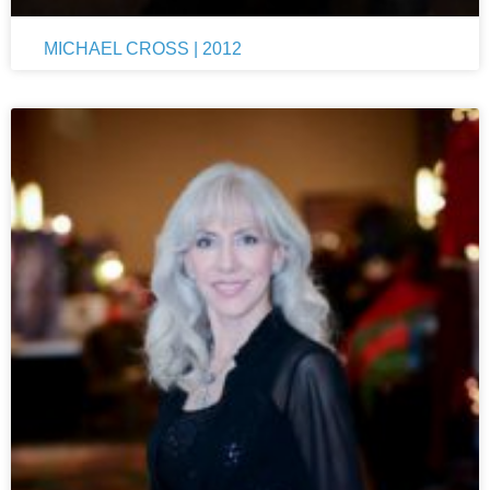
MICHAEL CROSS | 2012