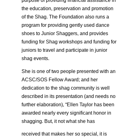
purpose of providing financial assistance in
the education, preservation and promotion
of the Shag. The Foundation also runs a
program for providing gently used dance
shoes to Junior Shaggers, and provides
funding for Shag workshops and funding for
juniors to travel and participate in junior
shag events.
She is one of two people presented with an
ACSC/SOS Fellow Award; and her
dedication to the shag community is well
described in its presentation (and needs no
further elaboration), “Ellen Taylor has been
awarded nearly every significant honor in
shagging. But, it not what she has
received that makes her so special, it is