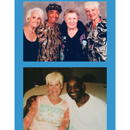
Consent Management
Platform