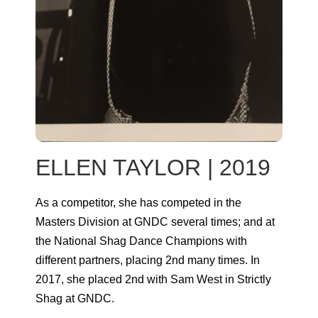
ELLEN TAYLOR | 2019
As a competitor, she has competed in the
Masters Division at GNDC several times; and at
the National Shag Dance Champions with
different partners, placing 2nd many times. In
2017, she placed 2nd with Sam West in Strictly
Shag at GNDC.