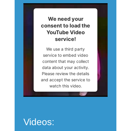
We need your
consent to load the
YouTube Video
service!
We use a third party
service to embed video
content that may collect
data about your activity.
Please review the details
and accept the service to
watch this video.
More Information
Accept
Videos:
Powered by
Usercentrics