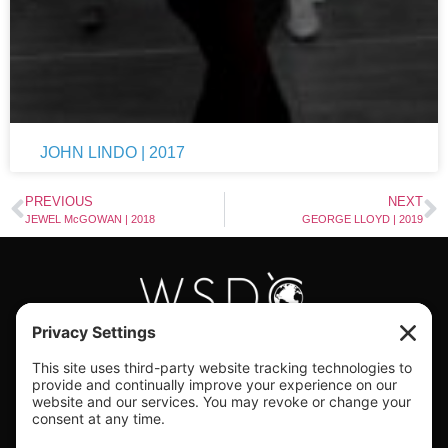
JOHN LINDO | 2017
PREVIOUS
NEXT
JEWEL McGOWAN | 2018
GEORGE LLOYD | 2019
#WORLDSWINGDC
Privacy |
Terms |
Cookies |
Privacy Settings