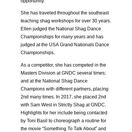
opportunity.
She has traveled throughout the southeast
teaching shag workshops for over 30 years.
Ellen judged the National Shag Dance
Championships for many years and has
judged at the USA Grand Nationals Dance
Championships.
As a competitor, she has competed in the
Masters Division at GNDC several times;
and at the National Shag Dance
Champions with different partners, placing
2nd many times. In 2017, she placed 2nd
with Sam West in Strictly Shag at GNDC.
Highlights for her include being contacted
by Toni Basil to choreograph a routine for
the movie “Something To Talk About” and