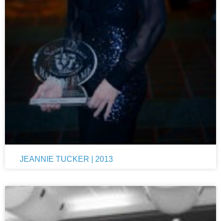
JEANNIE TUCKER | 2013