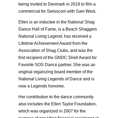
being invited to Denmark in 2018 to film a
commercial for Swisscom with Sam West.
Ellen is an inductee in the National Shag
Dance Hall of Fame, is a Beach Shaggers
National Living Legend, has received a
Lifetime Achievement Award from the
Association of Shag Clubs, and was the
first recipient of the GNDC Shell Award for
Favorite SOS Dance partner. She was an
original organizing board member of the
National Living Legends of Dance and is
now a Legends honoree.
Her contribution to the dance community
also includes the Ellen Taylor Foundation,
which was organized in 2007 for the