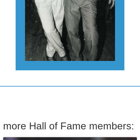
more Hall of Fame members: