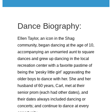
Dance Biography:
Ellen Taylor, an icon in the Shag
community, began dancing at the age of 10,
accompanying an unmarried aunt to square
dances and grew up dancing in the local
recreation center with a favorite pastime of
being the ‘pesky little girl’ aggravating the
older boys to dance with her. She and her
husband of 60 years, Carl, met at their
senior prom (each had other dates), and
their dates always included dancing or
concerts; and continue to dance at every