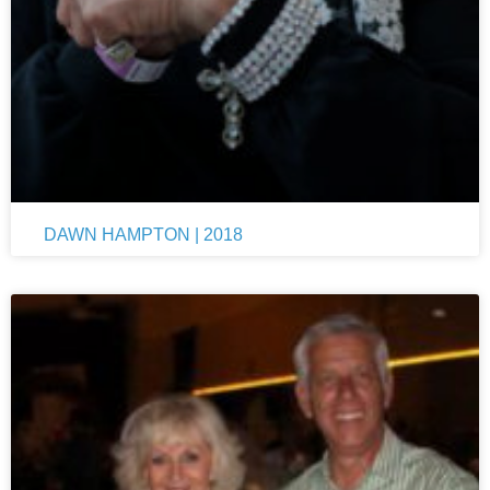
DAWN HAMPTON | 2018