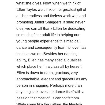
what she gives. Now, when we think of
Ellen Taylor, we think of her greatest gift of
all: her endless and tireless work with and
promoting Junior Shaggers. If shag never
dies, we can all thank Ellen for dedicating
so much of her adult life to helping our
young people experience this magical
dance and consequently learn to love it as
much as we do. Besides her dancing
ability, Ellen has many special qualities
which place her in a class all by herself.
Ellen is down-to-earth, gracious, very
approachable, elegant and graceful as any
person in shagging. Perhaps more than
anything she loves the dance itself with a
passion that most of us cannot fathom.
While some like the culture, the lifestyle,