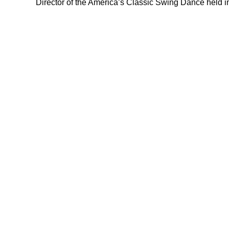
Director of the America’s Classic Swing Dance held i