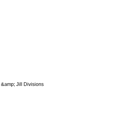
 &amp; Jill Divisions