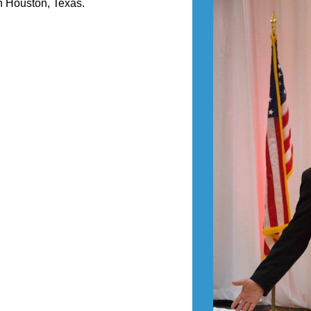
n Houston, Texas.