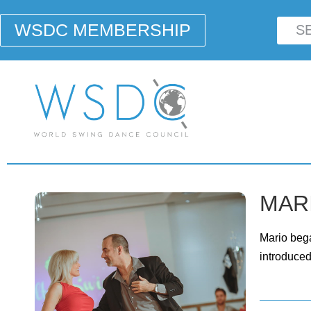
WSDC MEMBERSHIP
MARI
Mario bega
introduced