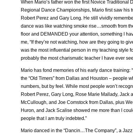
When Mario’s father won the first Novice Traditional D
Regional Dance Championships, Mario first saw his tw
Robert Perez and Gary Long. He still vividly remembe
dance was like watching smoke rise…smooth from the
floor and DEMANDED your attention, something I have 
me, “If they’re not watching, how are they going to gi
was the most influential person in my teaching style f
probably the most charismatic teacher I have ever see
Mario has fond memories of his early dance training: “
the “Old Timers” from Dallas and Houston – people wh
numbers, but by feel. While most people won’t recogn
Robert Perez, Gary Long, Rose Marie Mallady, Jack 
McCullough, and Joe Comstock from Dallas, plus Weld
Huron, and Jack Scalise showed me more than I could 
people that I am truly indebted.”
Mario danced in the “Dancin…The Company”, a Jazz 