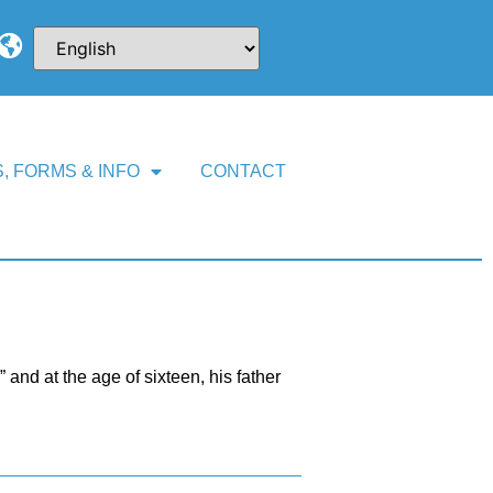
, FORMS & INFO
CONTACT
and at the age of sixteen, his father