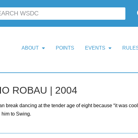
ABOUT
POINTS
EVENTS
RULES
O ROBAU | 2004
n break dancing at the tender age of eight because “it was cool” 
 him to Swing.