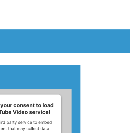
your consent to load
Tube Video service!
ird party service to embed
ent that may collect data