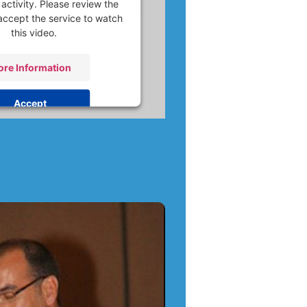
activity. Please review the
accept the service to watch
this video.
re Information
Accept
 by
Usercentrics Consent
nagement Platform