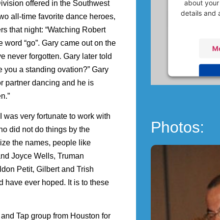
about your 
ivision offered in the Southwest
details and 
o all-time favorite dance heroes,
rs that night: “Watching Robert
 word “go”. Gary came out on the
Mo
never forgotten. Gary later told
ve you a standing ovation?” Gary
or partner dancing and he is
Powered
n.”
Ma
I was very fortunate to work with
Photos:
o did not do things by the
ize the names, people like
and Joyce Wells, Truman
on Petit, Gilbert and Trish
have ever hoped. It is to these
and Tap group from Houston for