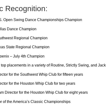
c Recognition:
.S. Open Swing Dance Championships Champion
llas Dance Champion
uthwest Regional Champion
xas State Regional Champion
oenix – July 4th Champion
op placements in a variety of Routine, Strictly Swing, and Jack
ctor for the Southwest Whip Club for fifteen years
ctor for the Houston Whip Club for two years
 Director for the Houston Whip Club for eight years
or of the America’s Classic Championships