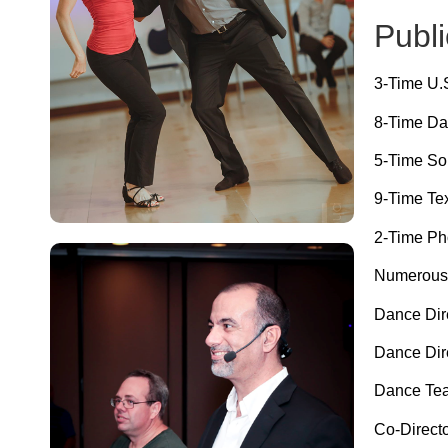
Publi
3-Time U
8-Time Da
5-Time So
9-Time Te
2-Time Ph
Numerous t
Dance Dire
Dance Dire
Dance Team
Co-Direct