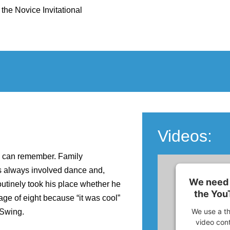
 the Novice Invitational
Videos:
he can remember. Family
s always involved dance and,
We need 
utinely took his place whether he
the You
ge of eight because “it was cool”
We use a th
 Swing.
video cont