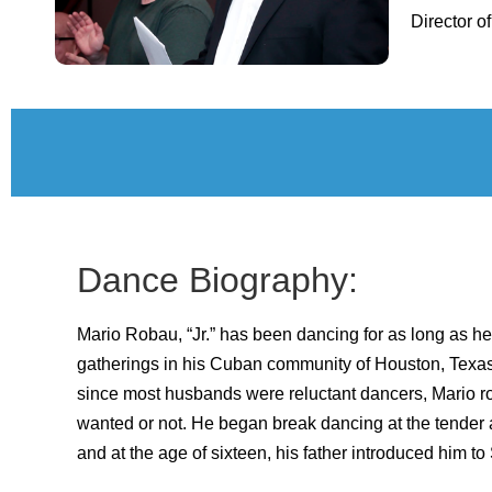
Director of
Dance Biography:
Mario Robau, “Jr.” has been dancing for as long as 
gatherings in his Cuban community of Houston, Texa
since most husbands were reluctant dancers, Mario ro
wanted or not. He began break dancing at the tender a
and at the age of sixteen, his father introduced him to