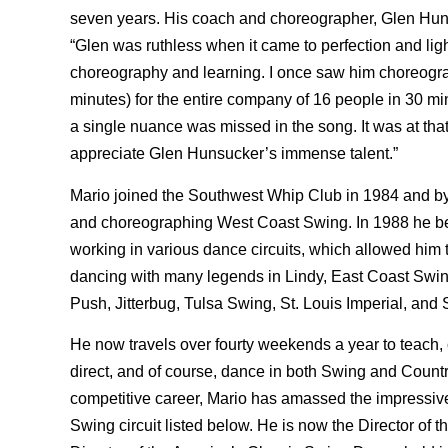
seven years. His coach and choreographer, Glen Hun
“Glen was ruthless when it came to perfection and lig
choreography and learning. I once saw him choreogra
minutes) for the entire company of 16 people in 30 
a single nuance was missed in the song. It was at that
appreciate Glen Hunsucker’s immense talent.”
Mario joined the Southwest Whip Club in 1984 and by
and choreographing West Coast Swing. In 1988 he beg
working in various dance circuits, which allowed him t
dancing with many legends in Lindy, East Coast Swi
Push, Jitterbug, Tulsa Swing, St. Louis Imperial, and
He now travels over fourty weekends a year to teach,
direct, and of course, dance in both Swing and Countr
competitive career, Mario has amassed the impressive l
Swing circuit listed below. He is now the Director of t