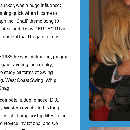
sucker, was a huge influence:
htning quick when it came to
ph the “Shaft” theme song (9
minutes, and it was PERFECT! Not
 moment that I began to truly
 1985 he was instructing, judging
an traveling the country,
o study all forms of Swing
ng, West Coast Swing, Whip,
 Shag.
 compete, judge, emcee, D.J.,
y Western events. In his long
ist of championship titles in the
he Novice Invitational and Co-