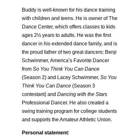
Buddy is well-known for his dance training
with children and teens. He is owner of The
Dance Center, which offers classes to kids
ages 2½ years to adults. He was the first
dancer in his extended dance family, and is
the proud father of two great dancers: Benji
Schwimmer, America’s Favorite Dancer
from
So You Think You Can Dance
(Season 2) and Lacey Schwimmer,
So You
Think You Can Dance
(Season 3
contestant) and
Dancing with the Stars
Professional Dancer. He also created a
swing training program for college students
and supports the Amateur Athletic Union.
Personal statement: