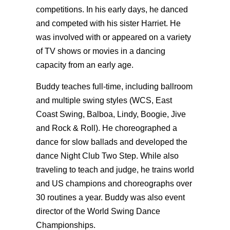
competitions. In his early days, he danced
and competed with his sister Harriet. He
was involved with or appeared on a variety
of TV shows or movies in a dancing
capacity from an early age.
Buddy teaches full-time, including ballroom
and multiple swing styles (WCS, East
Coast Swing, Balboa, Lindy, Boogie, Jive
and Rock & Roll). He choreographed a
dance for slow ballads and developed the
dance Night Club Two Step. While also
traveling to teach and judge, he trains world
and US champions and choreographs over
30 routines a year. Buddy was also event
director of the World Swing Dance
Championships.