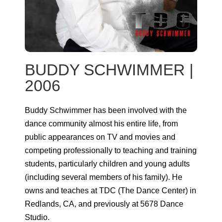
BUDDY SCHWIMMER |
2006
Buddy Schwimmer has been involved with the
dance community almost his entire life, from
public appearances on TV and movies and
competing professionally to teaching and training
students, particularly children and young adults
(including several members of his family). He
owns and teaches at TDC (The Dance Center) in
Redlands, CA, and previously at 5678 Dance
Studio.