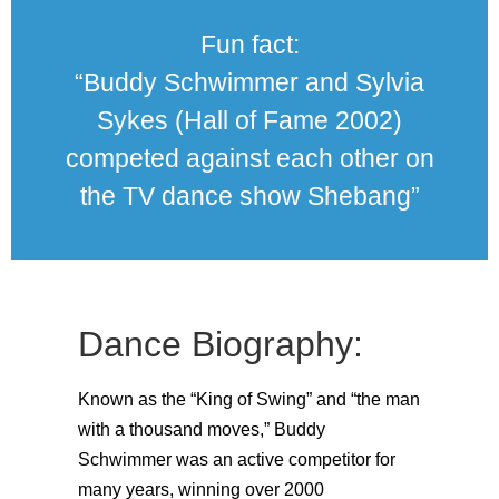
Fun fact:
“Buddy Schwimmer and Sylvia
Sykes (Hall of Fame 2002)
competed against each other on
the TV dance show Shebang”
Dance Biography:
Known as the “King of Swing” and “the man
with a thousand moves,” Buddy
Schwimmer was an active competitor for
many years, winning over 2000