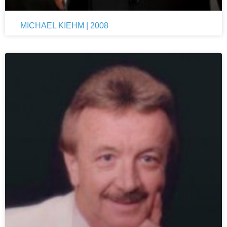
MICHAEL KIEHM | 2008