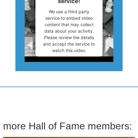
service!
We use a third party
service to embed video
content that may collect
data about your activity.
Please review the details
and accept the service to
watch this video.
More Information
Accept
Powered by
Usercentrics
Consent Management
Platform
more Hall of Fame members: