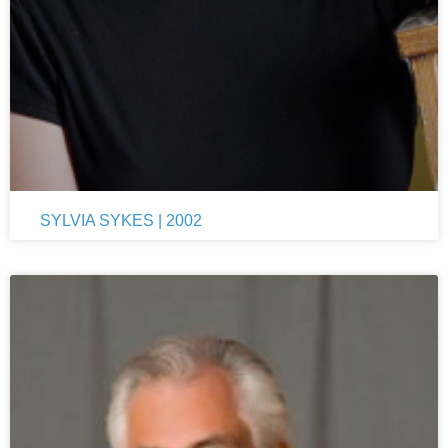
SYLVIA SYKES | 2002