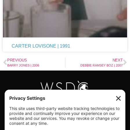
CARTER LOVISONE | 1991
PREVIOUS
NEXT
BARRY JONES | 2006
DEBBIE RAMSEY BOZ | 2007
#WORLDSWINGDC