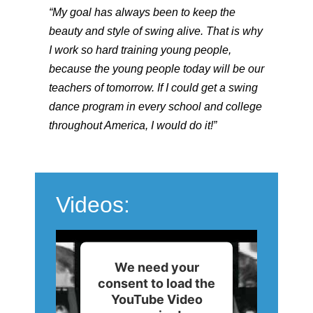
“My goal has always been to keep the
beauty and style of swing alive. That is why
I work so hard training young people,
because the young people today will be our
teachers of tomorrow. If I could get a swing
dance program in every school and college
throughout America, I would do it!”
Videos:
We need your
consent to load the
YouTube Video