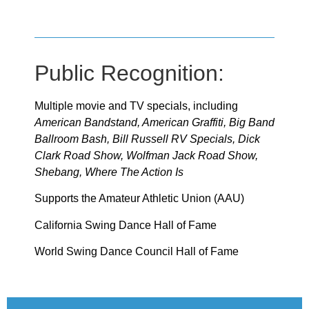
Public Recognition:
Multiple movie and TV specials, including
American Bandstand, American Graffiti, Big Band
Ballroom Bash, Bill Russell RV Specials, Dick
Clark Road Show, Wolfman Jack Road Show,
Shebang, Where The Action Is
Supports the Amateur Athletic Union (AAU)
California Swing Dance Hall of Fame
World Swing Dance Council Hall of Fame