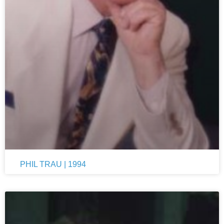
PHIL TRAU | 1994