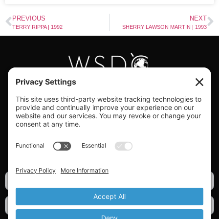
PREVIOUS
NEXT
TERRY RIPPA | 1992
SHERRY LAWSON MARTIN | 1993
#WORLDSWINGDC
Privacy |
Terms |
Cookies |
Privacy Settings
GET OUR NEWSLETTER