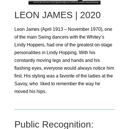
LEON JAMES | 2020
Leon James (April 1913 – November 1970), one
of the main Swing dancers with the Whitey’s
Lindy Hoppers, had one of the greatest on-stage
personalities in Lindy Hopping. With his
constantly moving legs and hands and his
flashing eyes, everyone would always notice him
first. His styling was a favorite of the ladies at the
Savoy, who liked to remember the way he
moved his hips.
Public Recognition: