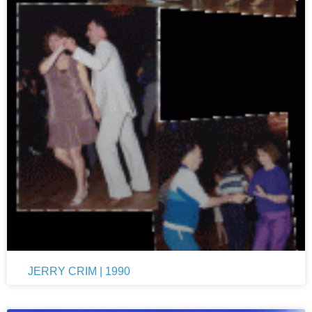
JERRY CRIM | 1990