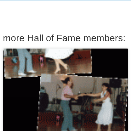
more Hall of Fame members: