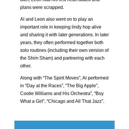
plans were scrapped.
Al and Leon also went on to play an
important role in keeping lindy hop alive
and sharing it with later generations. In later
years, they often performed together both
solo routines (including their own version of
the Shim Sham) and partnering with each
other.
Along with “The Spirit Moves”, Al performed
in “Day at the Races”, “The Big Apple”,
Cootie Williams and His Orchestra”, “Boy
What a Girl”, “Chicago and All That Jazz”.