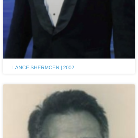
LANCE SHERMOEN | 2002