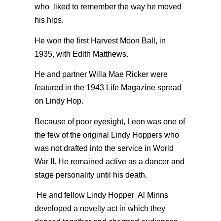
who liked to remember the way he moved
his hips.
He won the first Harvest Moon Ball, in
1935, with Edith Matthews.
He and partner Willa Mae Ricker were
featured in the 1943 Life Magazine spread
on Lindy Hop.
Because of poor eyesight, Leon was one of
the few of the original Lindy Hoppers who
was not drafted into the service in World
War II. He remained active as a dancer and
stage personality until his death.
He and fellow Lindy Hopper Al Minns
developed a novelty act in which they