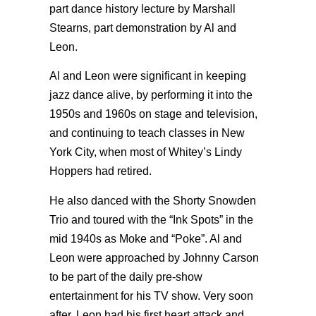
part dance history lecture by Marshall
Stearns, part demonstration by Al and
Leon.
Al and Leon were significant in keeping
jazz dance alive, by performing it into the
1950s and 1960s on stage and television,
and continuing to teach classes in New
York City, when most of Whitey’s Lindy
Hoppers had retired.
He also danced with the Shorty Snowden
Trio and toured with the “Ink Spots” in the
mid 1940s as Moke and “Poke”. Al and
Leon were approached by Johnny Carson
to be part of the daily pre-show
entertainment for his TV show. Very soon
after, Leon had his first heart attack and