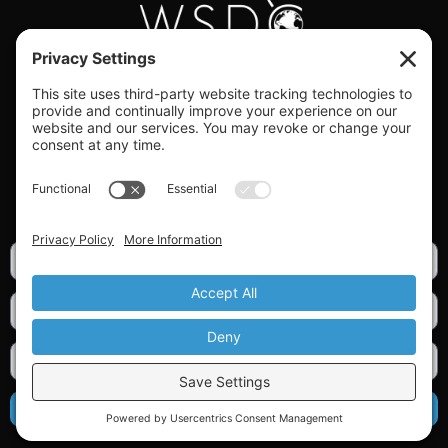
#WORLDSWINGDC
Privacy |
Terms |
Cookies |
Privacy Settings
GET OUR NEWSLETTER
SIGN UP