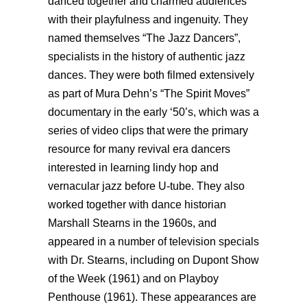
danced together and charmed audiences
with their playfulness and ingenuity. They
named themselves “The Jazz Dancers”,
specialists in the history of authentic jazz
dances. They were both filmed extensively
as part of Mura Dehn’s “The Spirit Moves”
documentary in the early ‘50’s, which was a
series of video clips that were the primary
resource for many revival era dancers
interested in learning lindy hop and
vernacular jazz before U-tube. They also
worked together with dance historian
Marshall Stearns in the 1960s, and
appeared in a number of television specials
with Dr. Stearns, including on Dupont Show
of the Week (1961) and on Playboy
Penthouse (1961). These appearances are