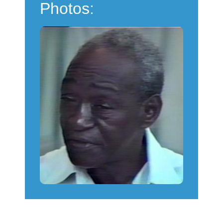
Photos: