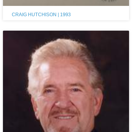
CRAIG HUTCHISON | 1993