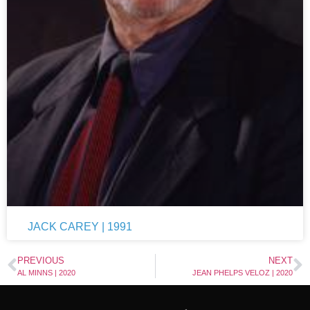
JACK CAREY | 1991
PREVIOUS
NEXT
AL MINNS | 2020
JEAN PHELPS VELOZ | 2020