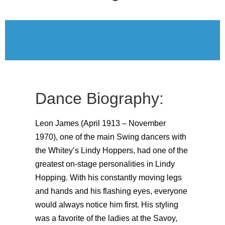
Dance Biography:
Leon James (April 1913 – November
1970), one of the main Swing dancers with
the Whitey’s Lindy Hoppers, had one of the
greatest on-stage personalities in Lindy
Hopping. With his constantly moving legs
and hands and his flashing eyes, everyone
would always notice him first. His styling
was a favorite of the ladies at the Savoy,