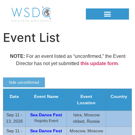
Event List
NOTE:
For an event listed as “unconfirmed,” the Event
Director has not yet submitted
this update form
.
hide unconfirmed
Date
Event Name
Event
Country
Location
Sep 11 -
Sea Dance Fest
Istra, Moscow
13, 2026
Registry Event
oblast, Russia
Sep 11 -
Sea Dance Fest
Moscow, Moscow