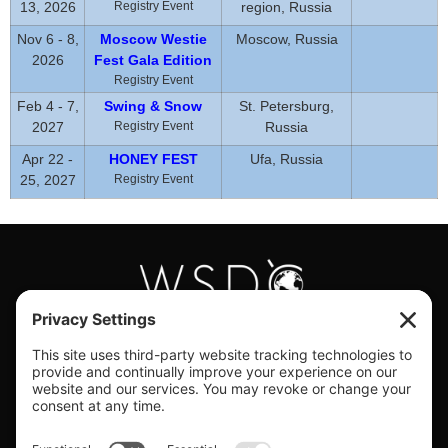
13, 2026
Registry Event
region, Russia
Nov 6 - 8,
Moscow Westie
Moscow, Russia
2026
Fest Gala Edition
Registry Event
Feb 4 - 7,
Swing & Snow
St. Petersburg,
2027
Registry Event
Russia
Apr 22 -
HONEY FEST
Ufa, Russia
25, 2027
Registry Event
#WORLDSWINGDC
Privacy |
Terms |
Cookies |
Privacy Settings