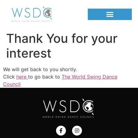
Thank You for your
interest
We will get back to you shortly.
Click
here
to go back to
The World Swing Dance
Council