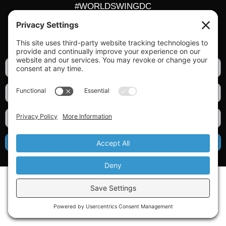
#WORLDSWINGDC
Privacy |
Terms |
Cookies |
Privacy Settings
GET OUR NEWSLETTER
SIGN UP