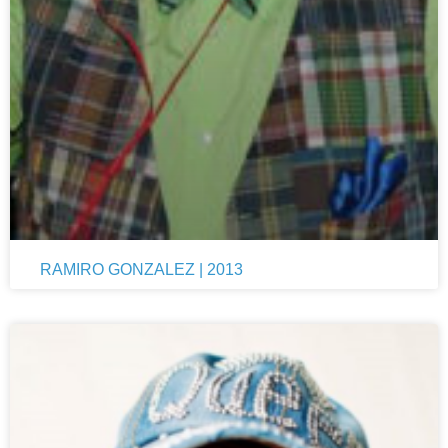
RAMIRO GONZALEZ | 2013