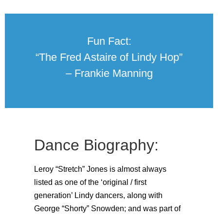
Fun Fact:
“The Fred Astaire of Lindy Hop”
– Frankie Manning
Dance Biography:
Leroy “Stretch” Jones is almost always
listed as one of the ‘original / first
generation’ Lindy dancers, along with
George “Shorty” Snowden; and was part of