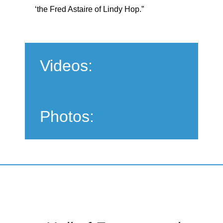
‘the Fred Astaire of Lindy Hop.”
Videos:
Photos: