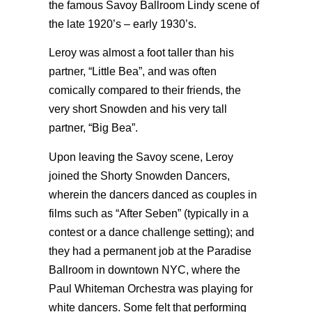
the famous Savoy Ballroom Lindy scene of
the late 1920’s – early 1930’s.
Leroy was almost a foot taller than his
partner, “Little Bea”, and was often
comically compared to their friends, the
very short Snowden and his very tall
partner, “Big Bea”.
Upon leaving the Savoy scene, Leroy
joined the Shorty Snowden Dancers,
wherein the dancers danced as couples in
films such as “After Seben” (typically in a
contest or a dance challenge setting); and
they had a permanent job at the Paradise
Ballroom in downtown NYC, where the
Paul Whiteman Orchestra was playing for
white dancers. Some felt that performing