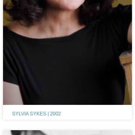
SYLVIA SYKES | 2002