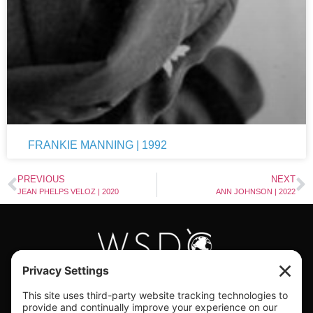
FRANKIE MANNING | 1992
PREVIOUS
NEXT
JEAN PHELPS VELOZ | 2020
ANN JOHNSON | 2022