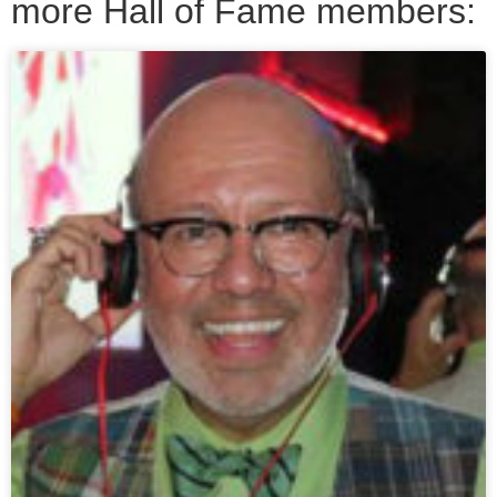
more Hall of Fame members: