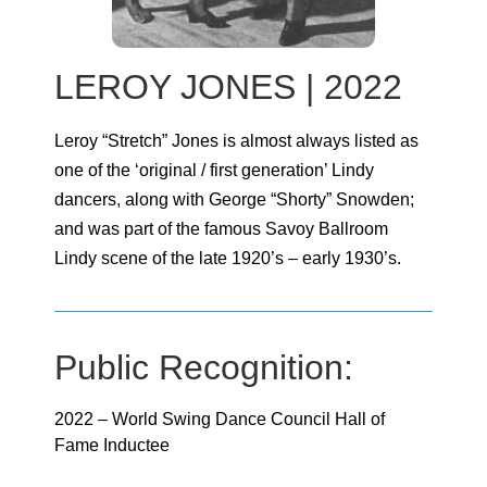
LEROY JONES | 2022
Leroy “Stretch” Jones is almost always listed as
one of the ‘original / first generation’ Lindy
dancers, along with George “Shorty” Snowden;
and was part of the famous Savoy Ballroom
Lindy scene of the late 1920’s – early 1930’s.
Public Recognition:
2022 – World Swing Dance Council Hall of
Fame Inductee