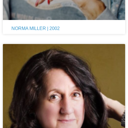
NORMA MILLER | 2002