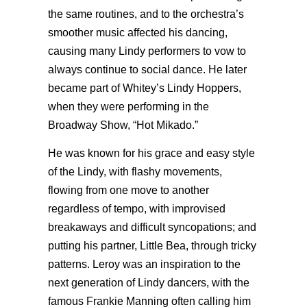
the same routines, and to the orchestra’s
smoother music affected his dancing,
causing many Lindy performers to vow to
always continue to social dance. He later
became part of Whitey’s Lindy Hoppers,
when they were performing in the
Broadway Show, “Hot Mikado.”
He was known for his grace and easy style
of the Lindy, with flashy movements,
flowing from one move to another
regardless of tempo, with improvised
breakaways and difficult syncopations; and
putting his partner, Little Bea, through tricky
patterns. Leroy was an inspiration to the
next generation of Lindy dancers, with the
famous Frankie Manning often calling him