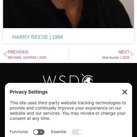
HARRY REESE | 1994
PREVIOUS
NEXT
MICHAEL NORRIS | 2025
Matt Auclair | 2025
#WORLDSWINGDC
Privacy |
Terms |
Cookies |
Privacy Settings