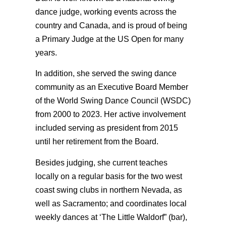
dance judge, working events across the
country and Canada, and is proud of being
a Primary Judge at the US Open for many
years.
In addition, she served the swing dance
community as an Executive Board Member
of the World Swing Dance Council (WSDC)
from 2000 to 2023. Her active involvement
included serving as president from 2015
until her retirement from the Board.
Besides judging, she current teaches
locally on a regular basis for the two west
coast swing clubs in northern Nevada, as
well as Sacramento; and coordinates local
weekly dances at ‘The Little Waldorf” (bar),