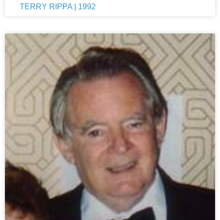
TERRY RIPPA | 1992