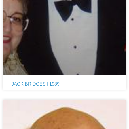
JACK BRIDGES | 1989