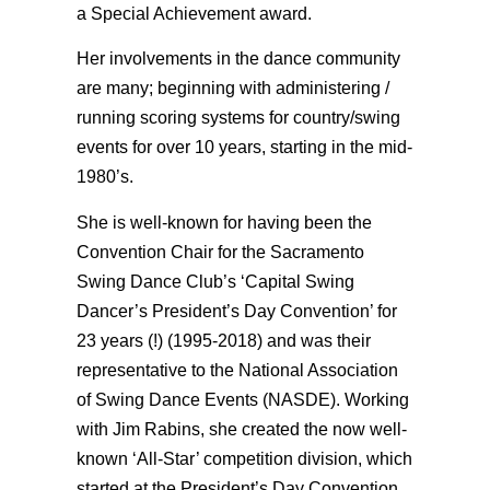
a Special Achievement award.
Her involvements in the dance community
are many; beginning with administering /
running scoring systems for country/swing
events for over 10 years, starting in the mid-
1980’s.
She is well-known for having been the
Convention Chair for the Sacramento
Swing Dance Club’s ‘Capital Swing
Dancer’s President’s Day Convention’ for
23 years (!) (1995-2018) and was their
representative to the National Association
of Swing Dance Events (NASDE). Working
with Jim Rabins, she created the now well-
known ‘All-Star’ competition division, which
started at the President’s Day Convention