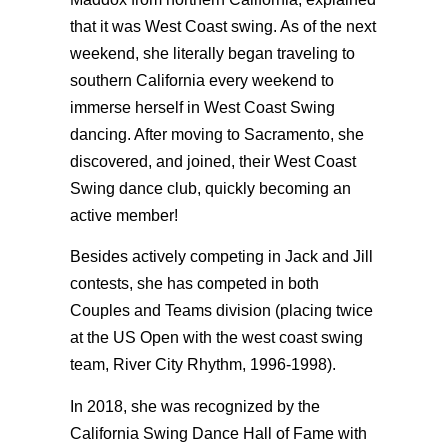
that it was West Coast swing. As of the next
weekend, she literally began traveling to
southern California every weekend to
immerse herself in West Coast Swing
dancing. After moving to Sacramento, she
discovered, and joined, their West Coast
Swing dance club, quickly becoming an
active member!
Besides actively competing in Jack and Jill
contests, she has competed in both
Couples and Teams division (placing twice
at the US Open with the west coast swing
team, River City Rhythm, 1996-1998).
In 2018, she was recognized by the
California Swing Dance Hall of Fame with