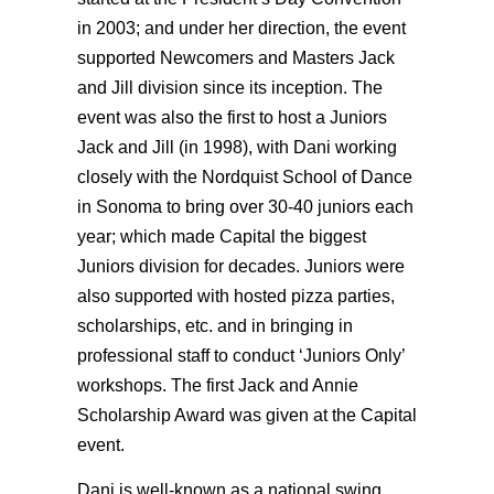
in 2003; and under her direction, the event
supported Newcomers and Masters Jack
and Jill division since its inception. The
event was also the first to host a Juniors
Jack and Jill (in 1998), with Dani working
closely with the Nordquist School of Dance
in Sonoma to bring over 30-40 juniors each
year; which made Capital the biggest
Juniors division for decades. Juniors were
also supported with hosted pizza parties,
scholarships, etc. and in bringing in
professional staff to conduct ‘Juniors Only’
workshops. The first Jack and Annie
Scholarship Award was given at the Capital
event.
Dani is well-known as a national swing