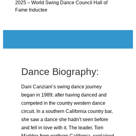
2025 – World Swing Dance Council Hall of
Fame Inductee
Dance Biography:
Dani Canziani’s swing dance journey
began in 1989; after having danced and
competed in the country western dance
circuit. In a southern California country bar,
she saw a dance she hadn’t seen before
and fell in love with it. The leader, Tom
Maddox from northern California, explained