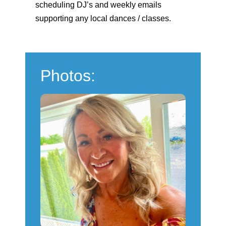
scheduling DJ’s and weekly emails
supporting any local dances / classes.
Photos: