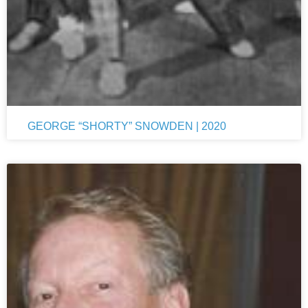
GEORGE “SHORTY” SNOWDEN | 2020