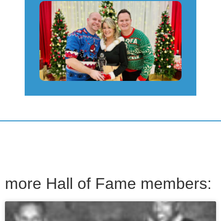
more Hall of Fame members: