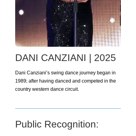
DANI CANZIANI | 2025
Dani Canziani’s swing dance journey began in
1989; after having danced and competed in the
country western dance circuit.
Public Recognition: