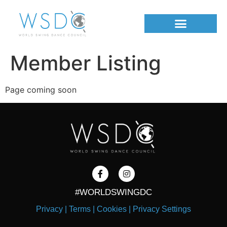
Member Listing
Page coming soon
#WORLDSWINGDC
Privacy |
Terms |
Cookies |
Privacy Settings