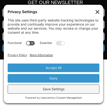
GET OUR NEWSLETTER
SIGN UP